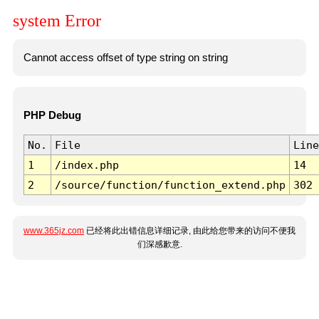
system Error
Cannot access offset of type string on string
PHP Debug
No.
File
Line
1
/index.php
14
2
/source/function/function_extend.php
302
www.365jz.com
已经将此出错信息详细记录, 由此给您带来的访问不便我
们深感歉意.