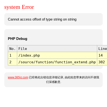
system Error
Cannot access offset of type string on string
PHP Debug
No.
File
Line
1
/index.php
14
2
/source/function/function_extend.php
302
www.365jz.com
已经将此出错信息详细记录, 由此给您带来的访问不便我
们深感歉意.