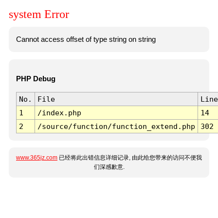
system Error
Cannot access offset of type string on string
PHP Debug
No.
File
Line
1
/index.php
14
2
/source/function/function_extend.php
302
www.365jz.com
已经将此出错信息详细记录, 由此给您带来的访问不便我
们深感歉意.