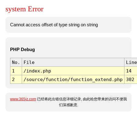
system Error
Cannot access offset of type string on string
PHP Debug
No.
File
Line
1
/index.php
14
2
/source/function/function_extend.php
302
www.365jz.com
已经将此出错信息详细记录, 由此给您带来的访问不便我
们深感歉意.